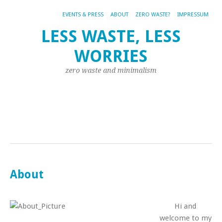
EVENTS & PRESS
ABOUT
ZERO WASTE?
IMPRESSUM
LIF
LESS WASTE, LESS
FA
WORRIES
ZW
MO
zero waste and minimalism
SA
MY
TR
RE
DI
WO
About
Hi and
welcome to my