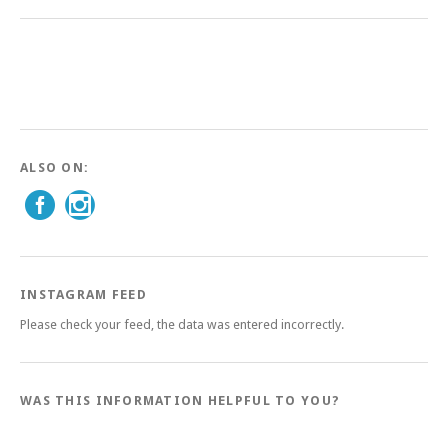
ALSO ON:
INSTAGRAM FEED
Please check your feed, the data was entered incorrectly.
WAS THIS INFORMATION HELPFUL TO YOU?