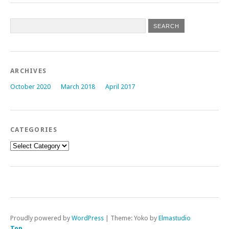
ARCHIVES
October 2020
March 2018
April 2017
CATEGORIES
Categories
Proudly powered by
WordPress
|
Theme: Yoko by
Elmastudio
Top