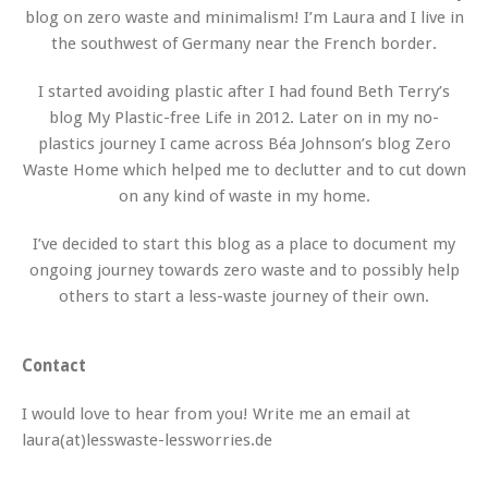
blog on zero waste and minimalism! I’m Laura and I live in
the southwest of Germany near the French border.
I started avoiding plastic after I had found Beth Terry’s
blog My Plastic-free Life in 2012. Later on in my no-
plastics journey I came across Béa Johnson’s blog Zero
Waste Home which helped me to declutter and to cut down
on any kind of waste in my home.
I’ve decided to start this blog as a place to document my
ongoing journey towards zero waste and to possibly help
others to start a less-waste journey of their own.
Contact
I would love to hear from you! Write me an email at
laura(at)lesswaste-lessworries.de